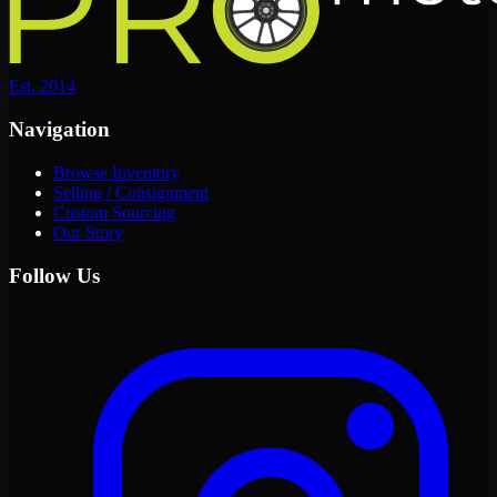
Est. 2014
Navigation
Browse Inventory
Selling / Consignment
Custom Sourcing
Our Story
Follow Us