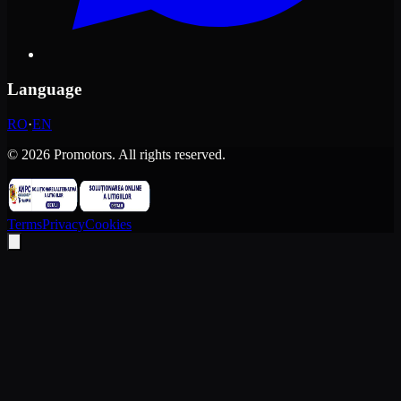
Language
RO
·
EN
©
2026
Promotors.
All rights reserved.
Terms
Privacy
Cookies