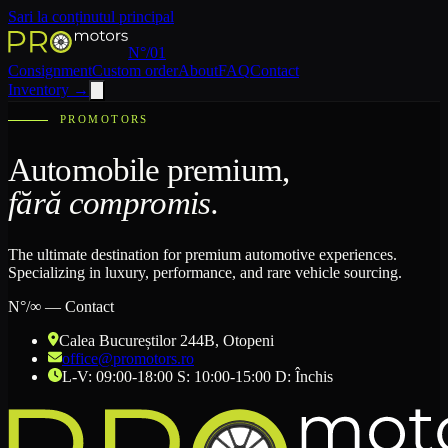
Sari la conținutul principal
N°/01
Consignment
Custom order
About
FAQ
Contact
Inventory
→
PROMOTORS
Automobile premium,
fără compromis.
The ultimate destination for premium automotive experiences.
Specializing in luxury, performance, and rare vehicle sourcing.
N°/∞ — Contact
Calea Bucureștilor 244B
, Otopeni
office@promotors.ro
L-V: 09:00-18:00 S: 10:00-15:00 D: Închis